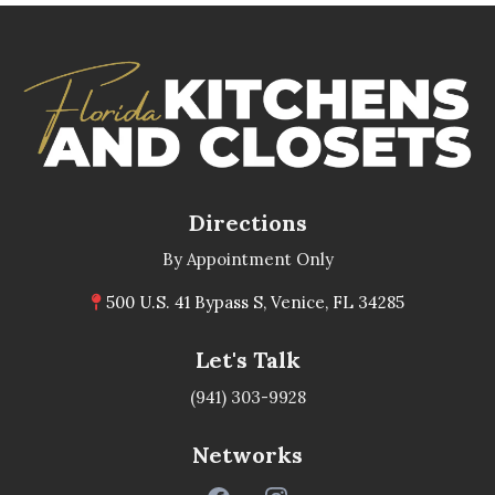
Directions
By Appointment Only
500 U.S. 41 Bypass S, Venice, FL 34285
Let's Talk
(941) 303-9928
Networks