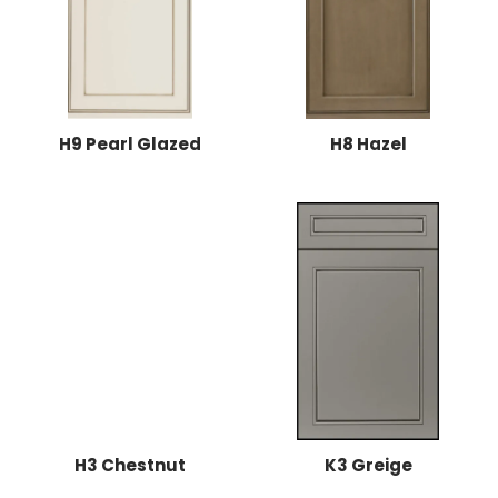
H9 Pearl Glazed
H8 Hazel
H3 Chestnut
K3 Greige