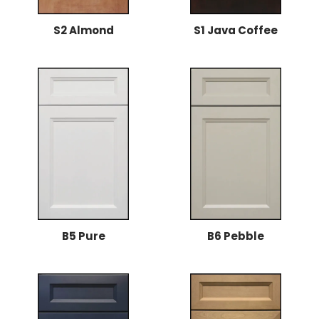
S2 Almond
S1 Java Coffee
B5 Pure
B6 Pebble