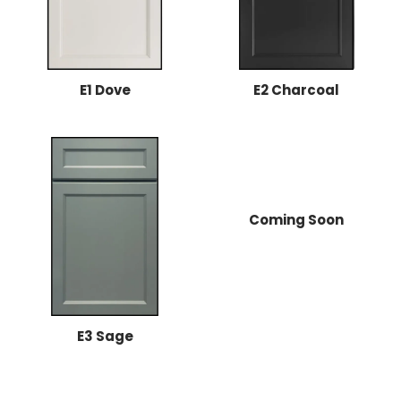
E1 Dove
E2 Charcoal
Coming Soon
E3 Sage