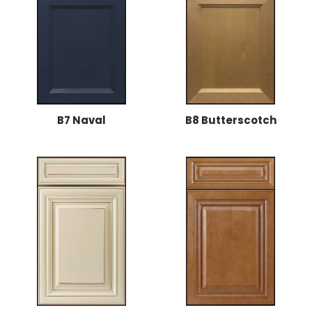
B7 Naval
B8 Butterscotch