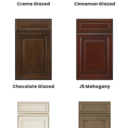
Creme Glazed
Cinnamon Glazed
Chocolate Glazed
J5 Mahogany