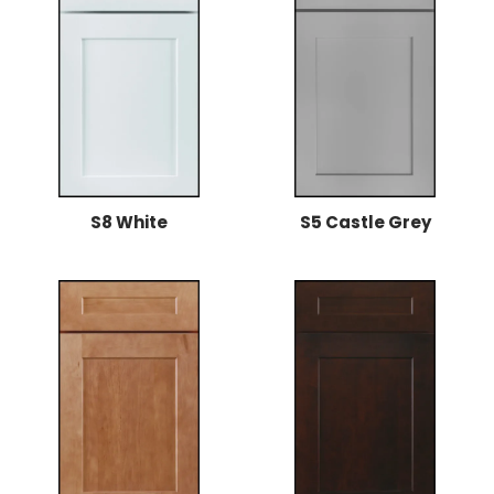
S8 White
S5 Castle Grey