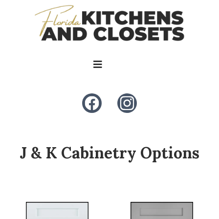
J & K Cabinetry Options