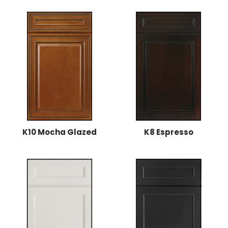
K10 Mocha Glazed
K8 Espresso